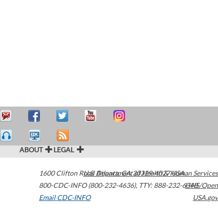
ABOUT
LEGAL
1600 Clifton Road
U.S. Department of Health & Human Services
Atlanta
,
GA
30329-4027
USA
800-CDC-INFO (800-232-4636)
,
TTY: 888-232-6348
HHS/Open
Email CDC-INFO
USA.gov