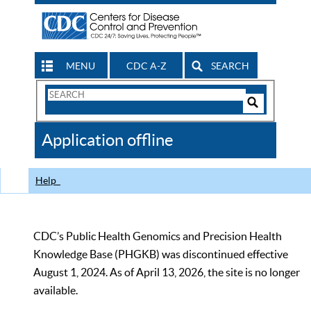
MENU
CDC A-Z
SEARCH
Search
Form
Search
Controls
The
Application offline
CDC
Help
CDC’s Public Health Genomics and Precision Health
Knowledge Base (PHGKB) was discontinued effective
August 1, 2024. As of April 13, 2026, the site is no longer
available.