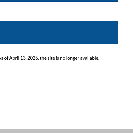
 April 13, 2026, the site is no longer available.