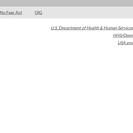
No Fear Act
OIG
U.S. Department of Health & Human Services
HHS/Open
USA.gov