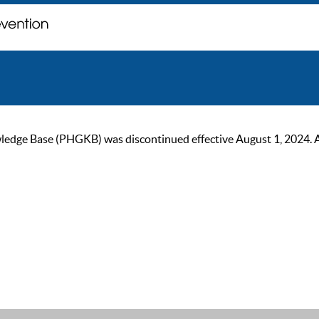
ge Base (PHGKB) was discontinued effective August 1, 2024. As of