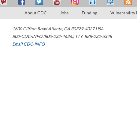
About CDC
Jobs
Funding
Vulnerability
1600 Clifton Road
Atlanta
,
GA
30329-4027
USA
800-CDC-INFO (800-232-4636)
,
TTY: 888-232-6348
Email CDC-INFO