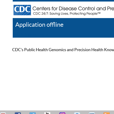
Application offline
Help
Register
Log In
CDC’s Public Health Genomics and Precision Health Knowled