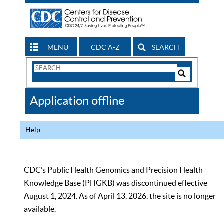
MENU
CDC A-Z
SEARCH
Search
Form
Search
Controls
The
Application offline
CDC
Help
CDC’s Public Health Genomics and Precision Health
Knowledge Base (PHGKB) was discontinued effective
August 1, 2024. As of April 13, 2026, the site is no longer
available.