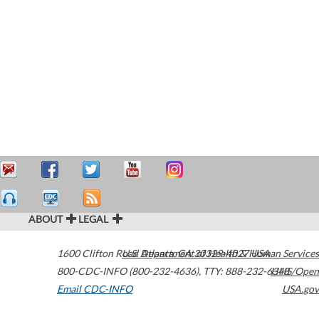
ABOUT
LEGAL
1600 Clifton Road
U.S. Department of Health & Human Services
Atlanta
,
GA
30329-4027
USA
800-CDC-INFO (800-232-4636)
,
TTY: 888-232-6348
HHS/Open
Email CDC-INFO
USA.gov