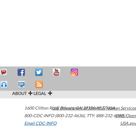
ABOUT
LEGAL
1600 Clifton Road
U.S. Department of Health & Human Services
Atlanta
,
GA
30329-4027
USA
800-CDC-INFO (800-232-4636)
,
TTY: 888-232-6348
HHS/Open
Email CDC-INFO
USA.gov