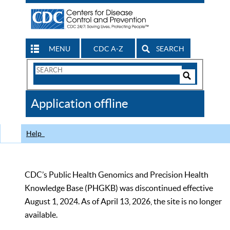
MENU
CDC A-Z
SEARCH
Search
Form
Search
Controls
The
Application offline
CDC
Help
CDC’s Public Health Genomics and Precision Health
Knowledge Base (PHGKB) was discontinued effective
August 1, 2024. As of April 13, 2026, the site is no longer
available.