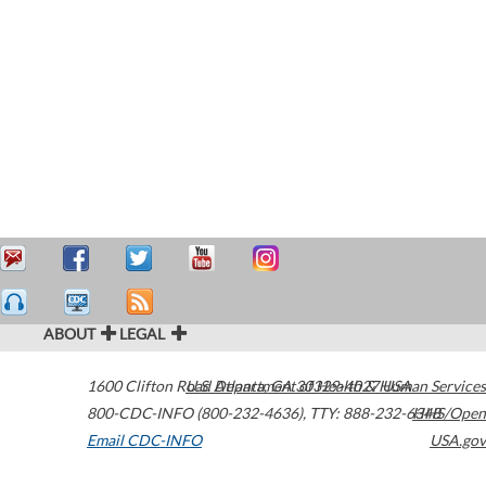
ABOUT
LEGAL
1600 Clifton Road
U.S. Department of Health & Human Services
Atlanta
,
GA
30329-4027
USA
800-CDC-INFO (800-232-4636)
,
TTY: 888-232-6348
HHS/Open
Email CDC-INFO
USA.gov