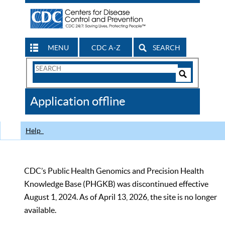
MENU
CDC A-Z
SEARCH
Search
Form
Search
Controls
The
Application offline
CDC
Help
CDC’s Public Health Genomics and Precision Health
Knowledge Base (PHGKB) was discontinued effective
August 1, 2024. As of April 13, 2026, the site is no longer
available.