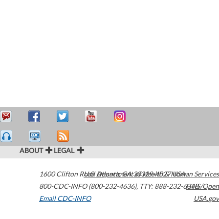
ABOUT
LEGAL
1600 Clifton Road
U.S. Department of Health & Human Services
Atlanta
,
GA
30329-4027
USA
800-CDC-INFO (800-232-4636)
,
TTY: 888-232-6348
HHS/Open
Email CDC-INFO
USA.gov