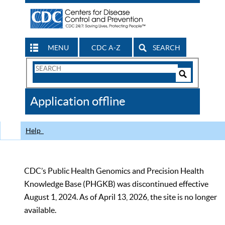
MENU
CDC A-Z
SEARCH
Search
Form
Search
Controls
The
Application offline
CDC
Help
CDC’s Public Health Genomics and Precision Health
Knowledge Base (PHGKB) was discontinued effective
August 1, 2024. As of April 13, 2026, the site is no longer
available.