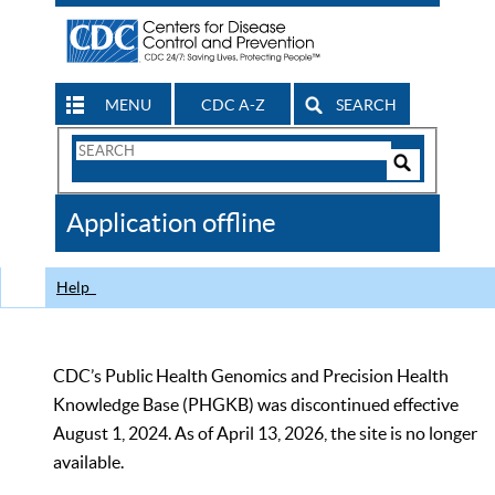
MENU
CDC A-Z
SEARCH
Search
Form
Search
Controls
The
Application offline
CDC
Help
CDC’s Public Health Genomics and Precision Health
Knowledge Base (PHGKB) was discontinued effective
August 1, 2024. As of April 13, 2026, the site is no longer
available.