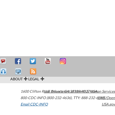
ABOUT
LEGAL
1600 Clifton Road
U.S. Department of Health & Human Services
Atlanta
,
GA
30329-4027
USA
800-CDC-INFO (800-232-4636)
,
TTY: 888-232-6348
HHS/Open
Email CDC-INFO
USA.gov