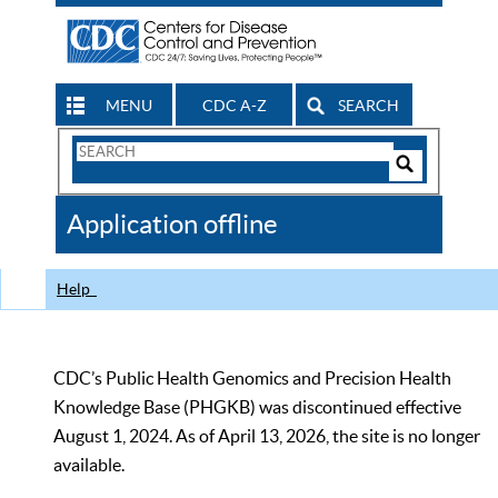
MENU
CDC A-Z
SEARCH
Search
Form
Search
Controls
The
Application offline
CDC
Help
CDC’s Public Health Genomics and Precision Health
Knowledge Base (PHGKB) was discontinued effective
August 1, 2024. As of April 13, 2026, the site is no longer
available.