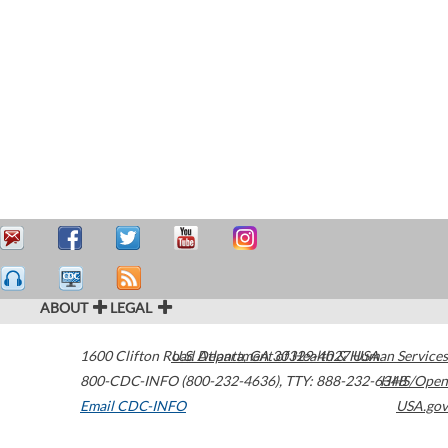
ABOUT
LEGAL
1600 Clifton Road
U.S. Department of Health & Human Services
Atlanta
,
GA
30329-4027
USA
800-CDC-INFO (800-232-4636)
,
TTY: 888-232-6348
HHS/Open
Email CDC-INFO
USA.gov