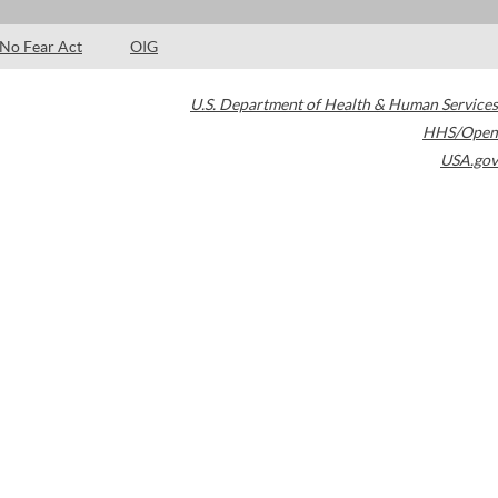
No Fear Act
OIG
U.S. Department of Health & Human Services
HHS/Open
USA.gov