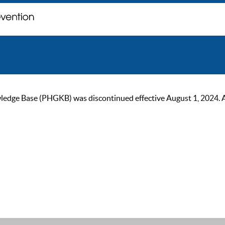
ge Base (PHGKB) was discontinued effective August 1, 2024. As of