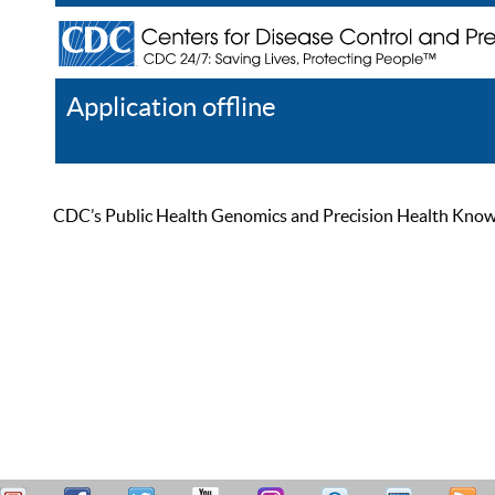
Application offline
Help
Register
Log In
CDC’s Public Health Genomics and Precision Health Knowled