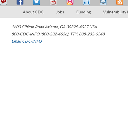
About CDC
Jobs
Funding
Vulnerability
1600 Clifton Road
Atlanta
,
GA
30329-4027
USA
800-CDC-INFO (800-232-4636)
,
TTY: 888-232-6348
Email CDC-INFO