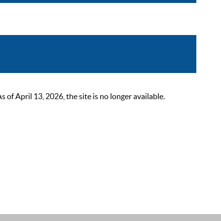
 April 13, 2026, the site is no longer available.