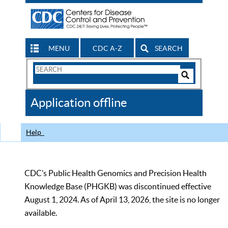
MENU
CDC A-Z
SEARCH
Search
Form
Search
Controls
The
Application offline
CDC
Help
CDC’s Public Health Genomics and Precision Health
Knowledge Base (PHGKB) was discontinued effective
August 1, 2024. As of April 13, 2026, the site is no longer
available.