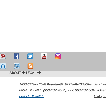
ABOUT
LEGAL
1600 Clifton Road
U.S. Department of Health & Human Services
Atlanta
,
GA
30329-4027
USA
800-CDC-INFO (800-232-4636)
,
TTY: 888-232-6348
HHS/Open
Email CDC-INFO
USA.gov