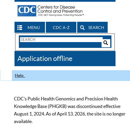
MENU
CDC A-Z
SEARCH
Search
Form
Search
Controls
The
Application offline
CDC
Help
CDC’s Public Health Genomics and Precision Health
Knowledge Base (PHGKB) was discontinued effective
August 1, 2024. As of April 13, 2026, the site is no longer
available.