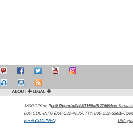
ABOUT
LEGAL
1600 Clifton Road
U.S. Department of Health & Human Services
Atlanta
,
GA
30329-4027
USA
800-CDC-INFO (800-232-4636)
,
TTY: 888-232-6348
HHS/Open
Email CDC-INFO
USA.gov