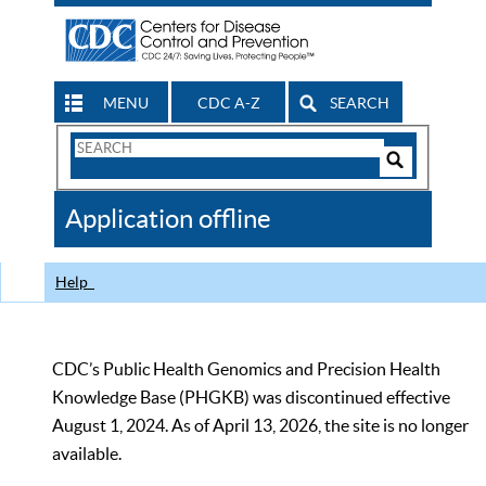
MENU
CDC A-Z
SEARCH
Search
Form
Search
Controls
The
Application offline
CDC
Help
CDC’s Public Health Genomics and Precision Health
Knowledge Base (PHGKB) was discontinued effective
August 1, 2024. As of April 13, 2026, the site is no longer
available.