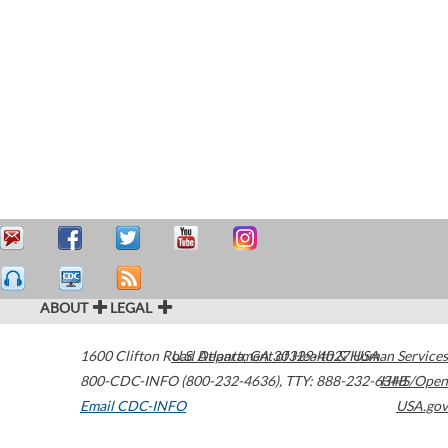
ABOUT
LEGAL
1600 Clifton Road
U.S. Department of Health & Human Services
Atlanta
,
GA
30329-4027
USA
800-CDC-INFO (800-232-4636)
,
TTY: 888-232-6348
HHS/Open
Email CDC-INFO
USA.gov