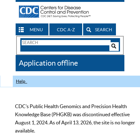
MENU
CDC A-Z
SEARCH
Search
Form
Search
Controls
The
Application offline
CDC
Help
CDC’s Public Health Genomics and Precision Health
Knowledge Base (PHGKB) was discontinued effective
August 1, 2024. As of April 13, 2026, the site is no longer
available.