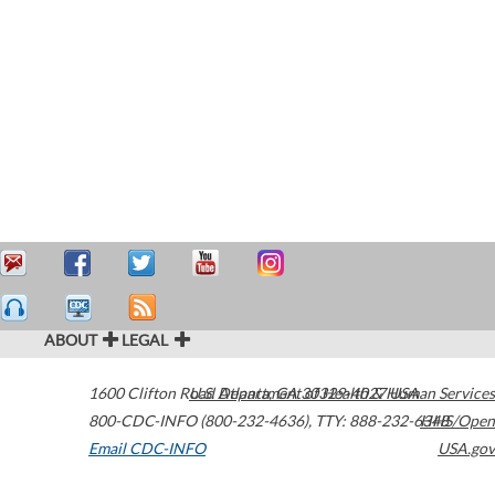
ABOUT
LEGAL
1600 Clifton Road
U.S. Department of Health & Human Services
Atlanta
,
GA
30329-4027
USA
800-CDC-INFO (800-232-4636)
,
TTY: 888-232-6348
HHS/Open
Email CDC-INFO
USA.gov