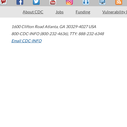
About CDC
Jobs
Funding
Vulnerability
1600 Clifton Road
Atlanta
,
GA
30329-4027
USA
800-CDC-INFO (800-232-4636)
,
TTY: 888-232-6348
Email CDC-INFO