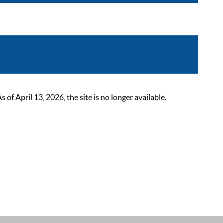
 April 13, 2026, the site is no longer available.