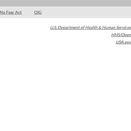
No Fear Act
OIG
U.S. Department of Health & Human Services
HHS/Open
USA.gov