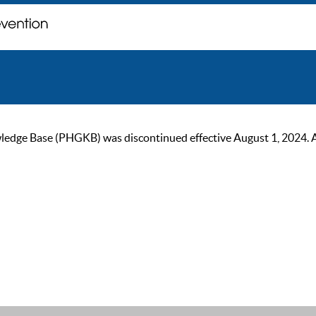
ge Base (PHGKB) was discontinued effective August 1, 2024. As of