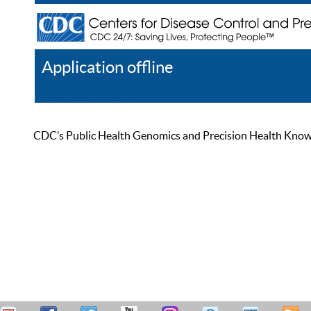
Application offline
Help
Register
Log In
CDC’s Public Health Genomics and Precision Health Knowled