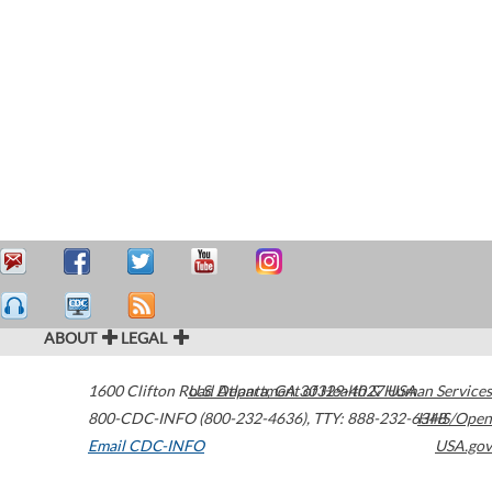
ABOUT
LEGAL
1600 Clifton Road
U.S. Department of Health & Human Services
Atlanta
,
GA
30329-4027
USA
800-CDC-INFO (800-232-4636)
,
TTY: 888-232-6348
HHS/Open
Email CDC-INFO
USA.gov