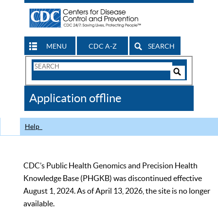
MENU
CDC A-Z
SEARCH
Search
Form
Search
Controls
The
Application offline
CDC
Help
CDC’s Public Health Genomics and Precision Health
Knowledge Base (PHGKB) was discontinued effective
August 1, 2024. As of April 13, 2026, the site is no longer
available.