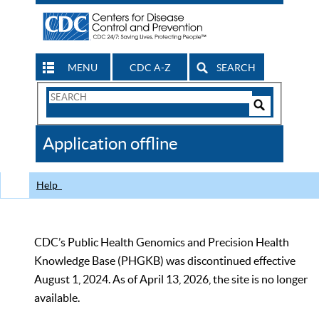
MENU
CDC A-Z
SEARCH
Search
Form
Search
Controls
The
Application offline
CDC
Help
CDC’s Public Health Genomics and Precision Health
Knowledge Base (PHGKB) was discontinued effective
August 1, 2024. As of April 13, 2026, the site is no longer
available.