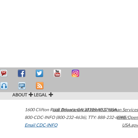
ABOUT
LEGAL
1600 Clifton Road
U.S. Department of Health & Human Services
Atlanta
,
GA
30329-4027
USA
800-CDC-INFO (800-232-4636)
,
TTY: 888-232-6348
HHS/Open
Email CDC-INFO
USA.gov