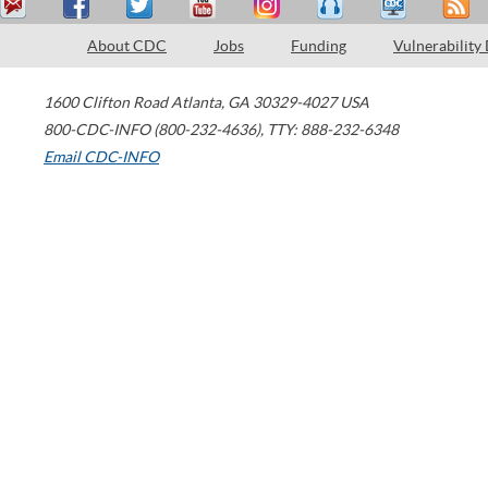
About CDC
Jobs
Funding
Vulnerability
1600 Clifton Road
Atlanta
,
GA
30329-4027
USA
800-CDC-INFO (800-232-4636)
,
TTY: 888-232-6348
Email CDC-INFO