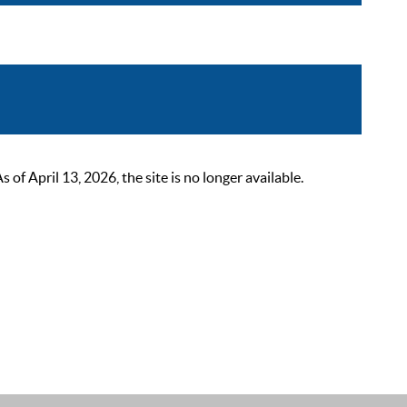
 April 13, 2026, the site is no longer available.