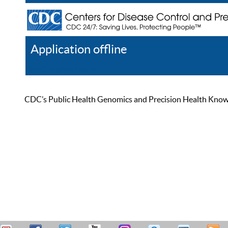
Application offline
Help
Register
Log In
CDC’s Public Health Genomics and Precision Health Knowled