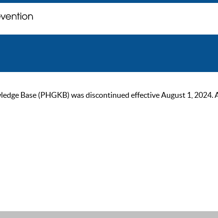
ge Base (PHGKB) was discontinued effective August 1, 2024. As of