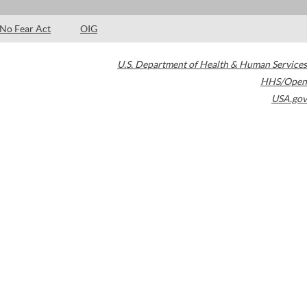
No Fear Act
OIG
U.S. Department of Health & Human Services
HHS/Open
USA.gov