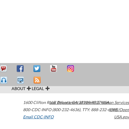
ABOUT
LEGAL
1600 Clifton Road
U.S. Department of Health & Human Services
Atlanta
,
GA
30329-4027
USA
800-CDC-INFO (800-232-4636)
,
TTY: 888-232-6348
HHS/Open
Email CDC-INFO
USA.gov