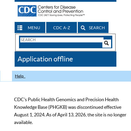
MENU
CDC A-Z
SEARCH
Search
Form
Search
Controls
The
Application offline
CDC
Help
CDC’s Public Health Genomics and Precision Health
Knowledge Base (PHGKB) was discontinued effective
August 1, 2024. As of April 13, 2026, the site is no longer
available.