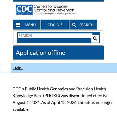
MENU
CDC A-Z
SEARCH
Search
Form
Search
Controls
The
Application offline
CDC
Help
CDC’s Public Health Genomics and Precision Health
Knowledge Base (PHGKB) was discontinued effective
August 1, 2024. As of April 13, 2026, the site is no longer
available.