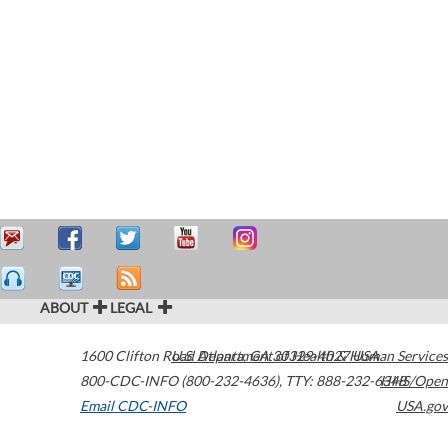
ABOUT
LEGAL
1600 Clifton Road
U.S. Department of Health & Human Services
Atlanta
,
GA
30329-4027
USA
800-CDC-INFO (800-232-4636)
,
TTY: 888-232-6348
HHS/Open
Email CDC-INFO
USA.gov