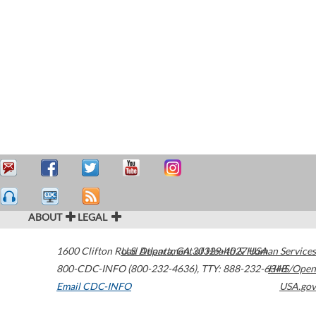
ABOUT
LEGAL
1600 Clifton Road
U.S. Department of Health & Human Services
Atlanta
,
GA
30329-4027
USA
800-CDC-INFO (800-232-4636)
,
TTY: 888-232-6348
HHS/Open
Email CDC-INFO
USA.gov