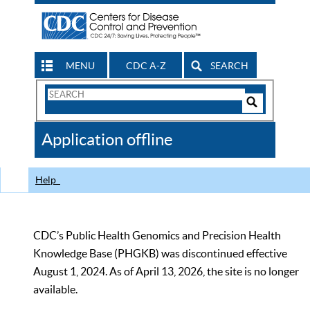
MENU
CDC A-Z
SEARCH
Search
Form
Search
Controls
The
Application offline
CDC
Help
CDC’s Public Health Genomics and Precision Health
Knowledge Base (PHGKB) was discontinued effective
August 1, 2024. As of April 13, 2026, the site is no longer
available.