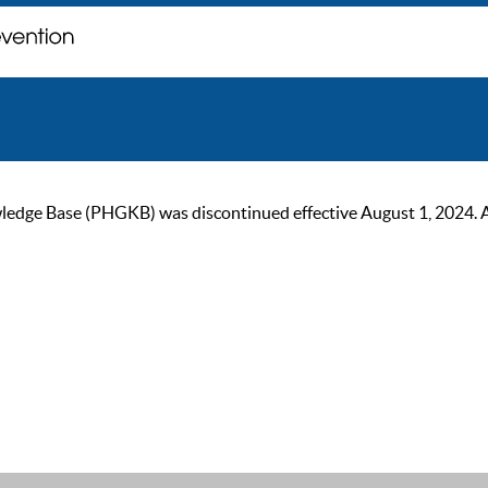
ge Base (PHGKB) was discontinued effective August 1, 2024. As of