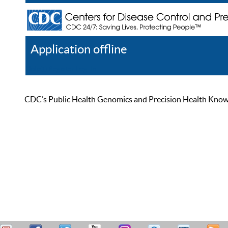
Application offline
Help
Register
Log In
CDC’s Public Health Genomics and Precision Health Knowled