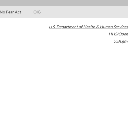
No Fear Act
OIG
U.S. Department of Health & Human Services
HHS/Open
USA.gov