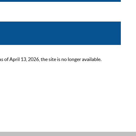
 April 13, 2026, the site is no longer available.