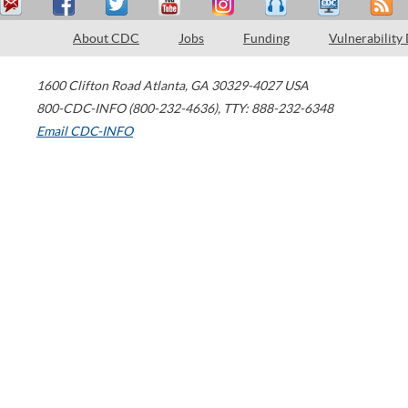
About CDC
Jobs
Funding
Vulnerability
1600 Clifton Road
Atlanta
,
GA
30329-4027
USA
800-CDC-INFO (800-232-4636)
,
TTY: 888-232-6348
Email CDC-INFO