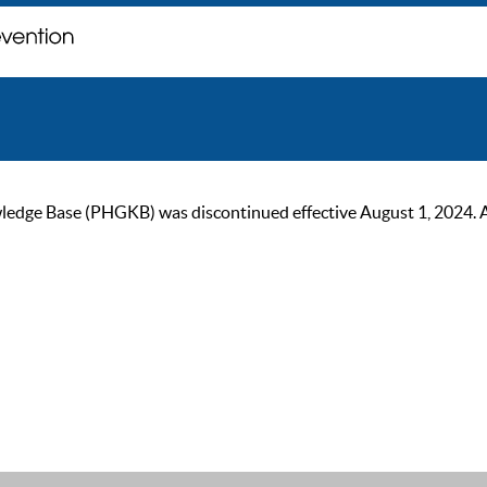
ge Base (PHGKB) was discontinued effective August 1, 2024. As of