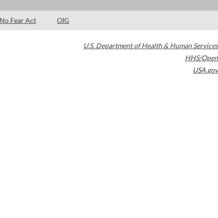
No Fear Act
OIG
U.S. Department of Health & Human Services
HHS/Open
USA.gov