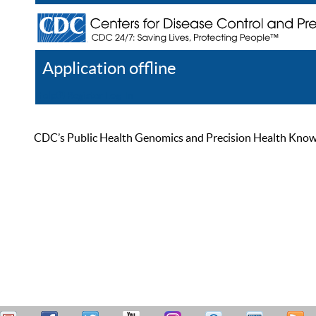
Application offline
Help
Register
Log In
CDC’s Public Health Genomics and Precision Health Knowled