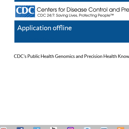
Application offline
Help
Register
Log In
CDC’s Public Health Genomics and Precision Health Knowled