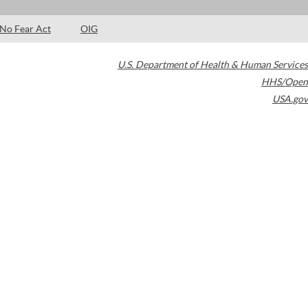
No Fear Act
OIG
U.S. Department of Health & Human Services
HHS/Open
USA.gov