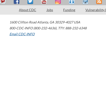
About CDC
Jobs
Funding
Vulnerability
1600 Clifton Road
Atlanta
,
GA
30329-4027
USA
800-CDC-INFO (800-232-4636)
,
TTY: 888-232-6348
Email CDC-INFO