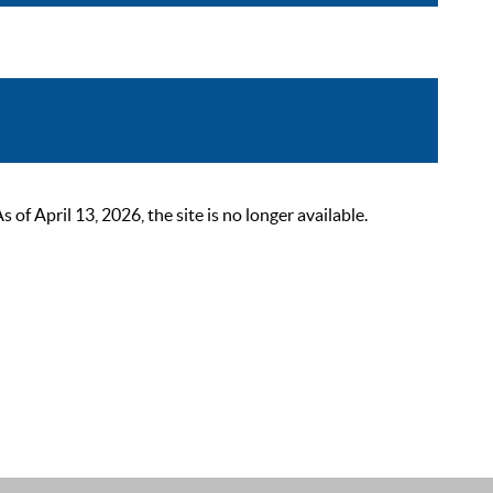
 April 13, 2026, the site is no longer available.