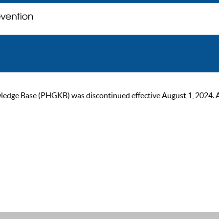
ge Base (PHGKB) was discontinued effective August 1, 2024. As of