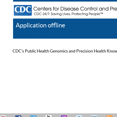
Application offline
Help
Register
Log In
CDC’s Public Health Genomics and Precision Health Knowled