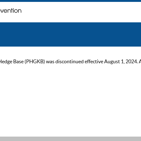
ge Base (PHGKB) was discontinued effective August 1, 2024. As of