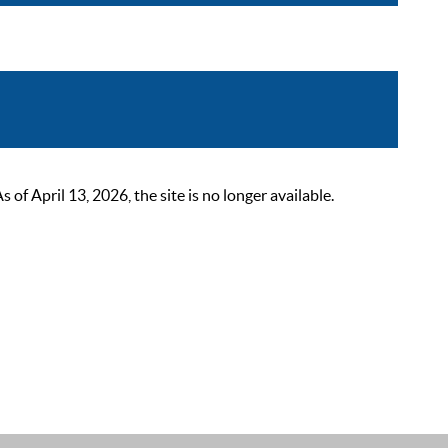
 April 13, 2026, the site is no longer available.