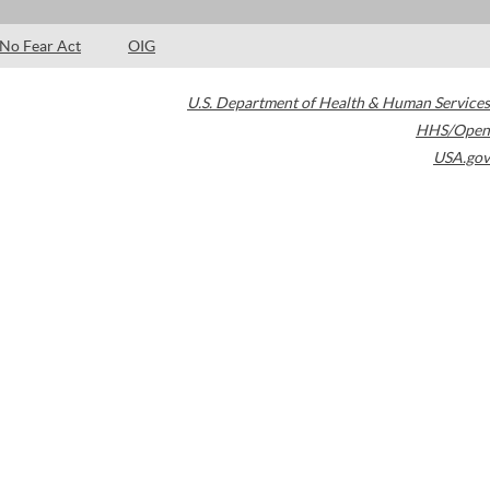
No Fear Act
OIG
U.S. Department of Health & Human Services
HHS/Open
USA.gov