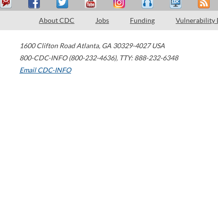
About CDC
Jobs
Funding
Vulnerability
1600 Clifton Road
Atlanta
,
GA
30329-4027
USA
800-CDC-INFO (800-232-4636)
,
TTY: 888-232-6348
Email CDC-INFO