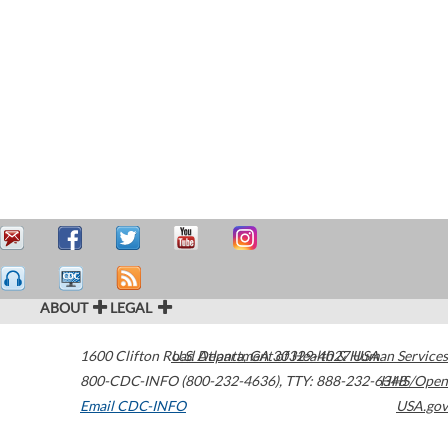
ABOUT
LEGAL
1600 Clifton Road
U.S. Department of Health & Human Services
Atlanta
,
GA
30329-4027
USA
800-CDC-INFO (800-232-4636)
,
TTY: 888-232-6348
HHS/Open
Email CDC-INFO
USA.gov