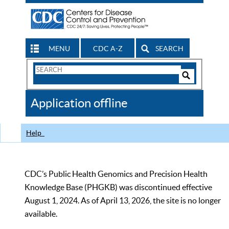
MENU
CDC A-Z
SEARCH
Search
Form
Search
Controls
The
Application offline
CDC
Help
CDC’s Public Health Genomics and Precision Health
Knowledge Base (PHGKB) was discontinued effective
August 1, 2024. As of April 13, 2026, the site is no longer
available.