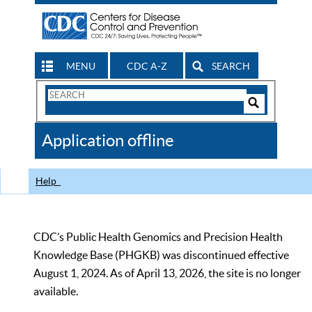
MENU
CDC A-Z
SEARCH
Search
Form
Search
Controls
The
Application offline
CDC
Help
CDC’s Public Health Genomics and Precision Health
Knowledge Base (PHGKB) was discontinued effective
August 1, 2024. As of April 13, 2026, the site is no longer
available.