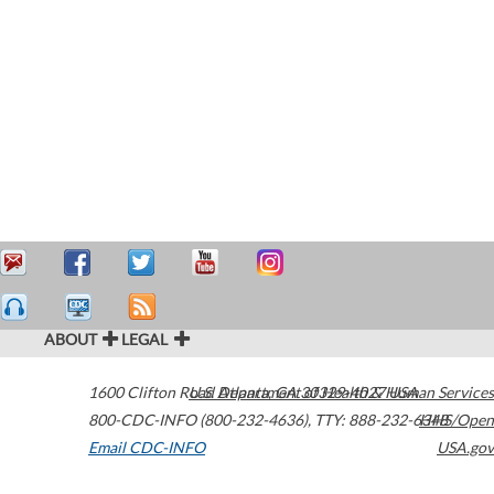
ABOUT
LEGAL
1600 Clifton Road
U.S. Department of Health & Human Services
Atlanta
,
GA
30329-4027
USA
800-CDC-INFO (800-232-4636)
,
TTY: 888-232-6348
HHS/Open
Email CDC-INFO
USA.gov