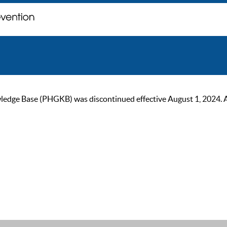
ge Base (PHGKB) was discontinued effective August 1, 2024. As of