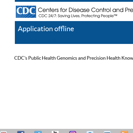
Application offline
Help
Register
Log In
CDC’s Public Health Genomics and Precision Health Knowled