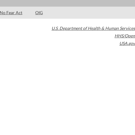
No Fear Act
OIG
U.S. Department of Health & Human Services
HHS/Open
USA.gov