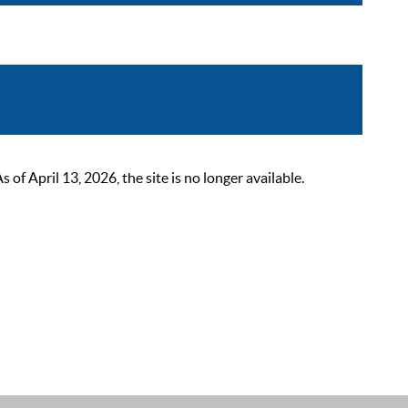
 April 13, 2026, the site is no longer available.