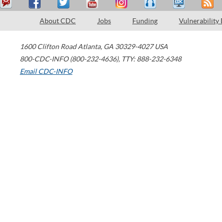
About CDC
Jobs
Funding
Vulnerability
1600 Clifton Road
Atlanta
,
GA
30329-4027
USA
800-CDC-INFO (800-232-4636)
,
TTY: 888-232-6348
Email CDC-INFO