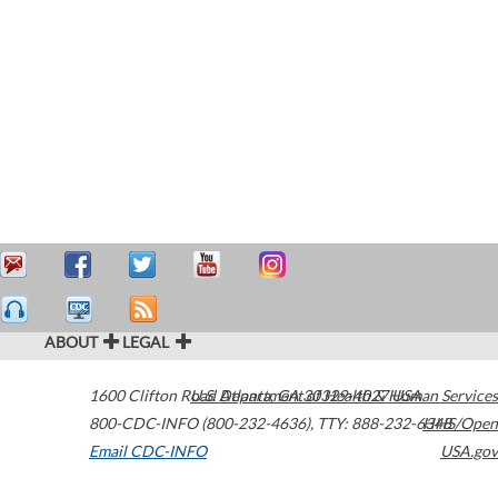
ABOUT
LEGAL
1600 Clifton Road
U.S. Department of Health & Human Services
Atlanta
,
GA
30329-4027
USA
800-CDC-INFO (800-232-4636)
,
TTY: 888-232-6348
HHS/Open
Email CDC-INFO
USA.gov