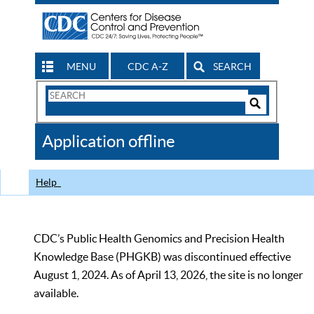
MENU
CDC A-Z
SEARCH
Search
Form
Search
Controls
The
Application offline
CDC
Help
CDC’s Public Health Genomics and Precision Health
Knowledge Base (PHGKB) was discontinued effective
August 1, 2024. As of April 13, 2026, the site is no longer
available.