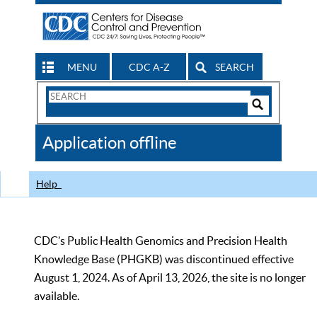
MENU
CDC A-Z
SEARCH
Search
Form
Search
Controls
The
Application offline
CDC
Help
CDC’s Public Health Genomics and Precision Health
Knowledge Base (PHGKB) was discontinued effective
August 1, 2024. As of April 13, 2026, the site is no longer
available.