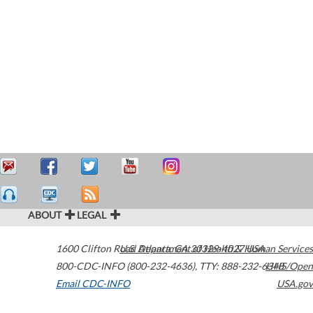
ABOUT
LEGAL
1600 Clifton Road
U.S. Department of Health & Human Services
Atlanta
,
GA
30329-4027
USA
800-CDC-INFO (800-232-4636)
,
TTY: 888-232-6348
HHS/Open
Email CDC-INFO
USA.gov