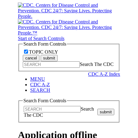
Start of Search Controls
Search Form Controls
TOPIC ONLY
cancel
submit
Search The CDC
CDC A-Z Index
MENU
CDC A-Z
SEARCH
Search Form Controls
Search
submit
The CDC
Application offline