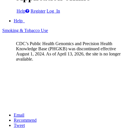
Help
Register
Log In
Help
Smoking & Tobacco Use
CDC’s Public Health Genomics and Precision Health
Knowledge Base (PHGKB) was discontinued effective
August 1, 2024. As of April 13, 2026, the site is no longer
available.
Email
Recommend
Tweet