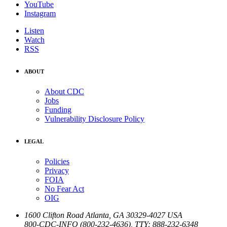
YouTube
Instagram
Listen
Watch
RSS
ABOUT
About CDC
Jobs
Funding
Vulnerability Disclosure Policy
LEGAL
Policies
Privacy
FOIA
No Fear Act
OIG
1600 Clifton Road
Atlanta
,
GA
30329-4027
USA
800-CDC-INFO (800-232-4636)
,
TTY: 888-232-6348