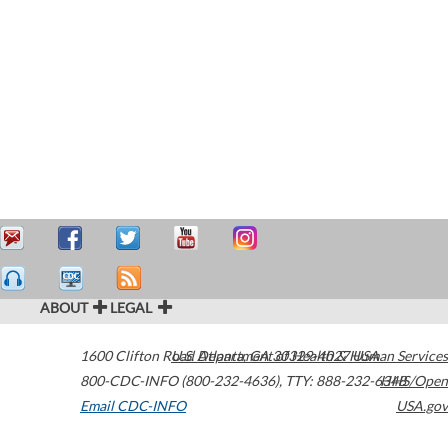
ABOUT
LEGAL
1600 Clifton Road
U.S. Department of Health & Human Services
Atlanta
,
GA
30329-4027
USA
800-CDC-INFO (800-232-4636)
,
TTY: 888-232-6348
HHS/Open
Email CDC-INFO
USA.gov