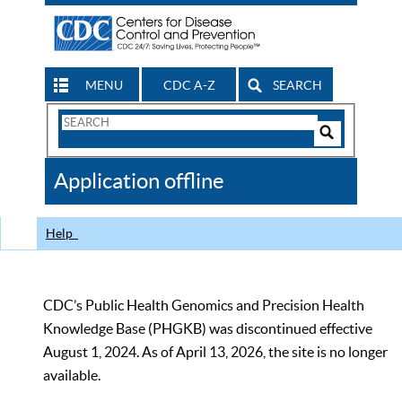
MENU
CDC A-Z
SEARCH
Search
Form
Search
Controls
The
Application offline
CDC
Help
CDC’s Public Health Genomics and Precision Health
Knowledge Base (PHGKB) was discontinued effective
August 1, 2024. As of April 13, 2026, the site is no longer
available.