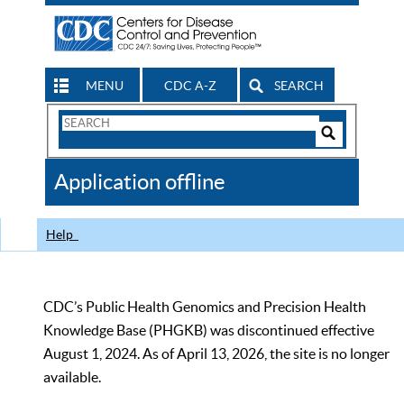
MENU
CDC A-Z
SEARCH
Search
Form
Search
Controls
The
Application offline
CDC
Help
CDC’s Public Health Genomics and Precision Health
Knowledge Base (PHGKB) was discontinued effective
August 1, 2024. As of April 13, 2026, the site is no longer
available.