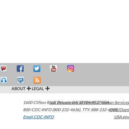
ABOUT
LEGAL
1600 Clifton Road
U.S. Department of Health & Human Services
Atlanta
,
GA
30329-4027
USA
800-CDC-INFO (800-232-4636)
,
TTY: 888-232-6348
HHS/Open
Email CDC-INFO
USA.gov