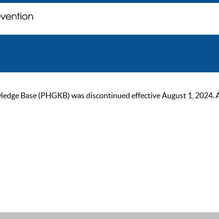
ge Base (PHGKB) was discontinued effective August 1, 2024. As of