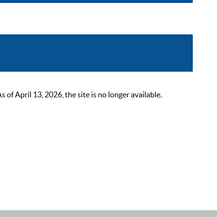
 April 13, 2026, the site is no longer available.