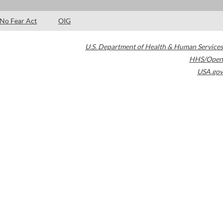
No Fear Act
OIG
U.S. Department of Health & Human Services
HHS/Open
USA.gov