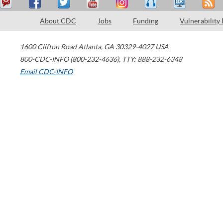
About CDC
Jobs
Funding
Vulnerability
1600 Clifton Road
Atlanta
,
GA
30329-4027
USA
800-CDC-INFO (800-232-4636)
,
TTY: 888-232-6348
Email CDC-INFO