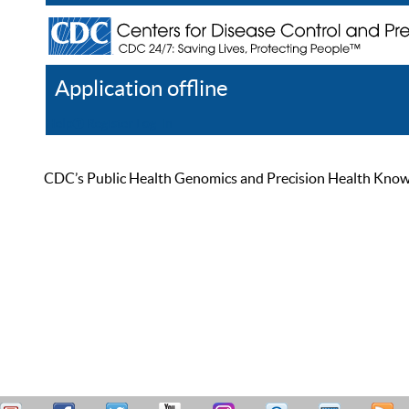
Application offline
Help
Register
Log In
CDC’s Public Health Genomics and Precision Health Knowled