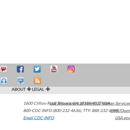
ABOUT
LEGAL
1600 Clifton Road
U.S. Department of Health & Human Services
Atlanta
,
GA
30329-4027
USA
800-CDC-INFO (800-232-4636)
,
TTY: 888-232-6348
HHS/Open
Email CDC-INFO
USA.gov