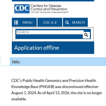
MENU
CDC A-Z
SEARCH
Search
Form
Search
Controls
The
Application offline
CDC
Help
CDC’s Public Health Genomics and Precision Health
Knowledge Base (PHGKB) was discontinued effective
August 1, 2024. As of April 13, 2026, the site is no longer
available.