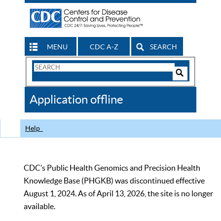
MENU
CDC A-Z
SEARCH
Search
Form
Search
Controls
The
Application offline
CDC
Help
CDC’s Public Health Genomics and Precision Health
Knowledge Base (PHGKB) was discontinued effective
August 1, 2024. As of April 13, 2026, the site is no longer
available.