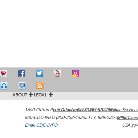
ABOUT
LEGAL
1600 Clifton Road
U.S. Department of Health & Human Services
Atlanta
,
GA
30329-4027
USA
800-CDC-INFO (800-232-4636)
,
TTY: 888-232-6348
HHS/Open
Email CDC-INFO
USA.gov