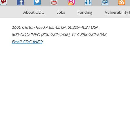
About CDC
Jobs
Funding
Vulnerability
1600 Clifton Road
Atlanta
,
GA
30329-4027
USA
800-CDC-INFO (800-232-4636)
,
TTY: 888-232-6348
Email CDC-INFO