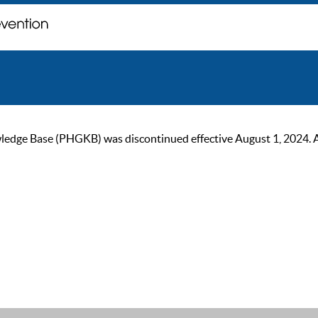
ge Base (PHGKB) was discontinued effective August 1, 2024. As of