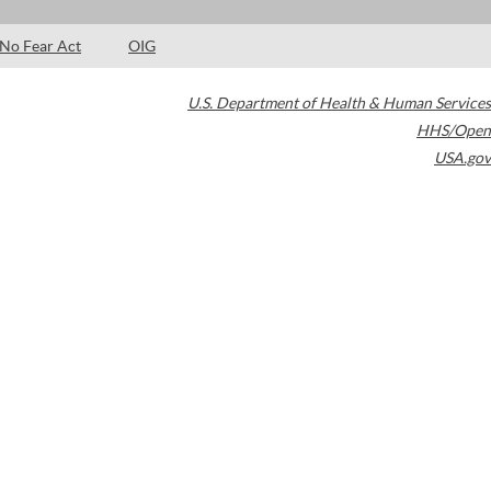
No Fear Act
OIG
U.S. Department of Health & Human Services
HHS/Open
USA.gov