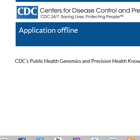
Application offline
Help
Register
Log In
CDC’s Public Health Genomics and Precision Health Knowled