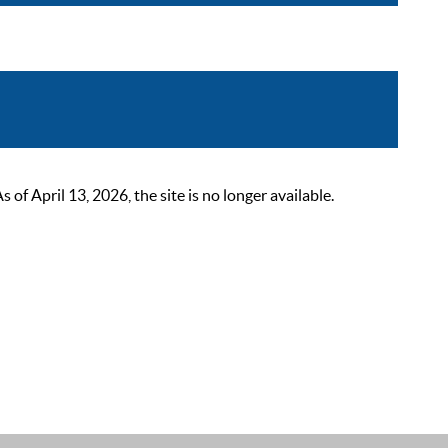
 April 13, 2026, the site is no longer available.