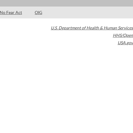
No Fear Act
OIG
U.S. Department of Health & Human Services
HHS/Open
USA.gov