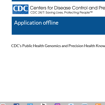
Application offline
Help
Register
Log In
CDC’s Public Health Genomics and Precision Health Knowled