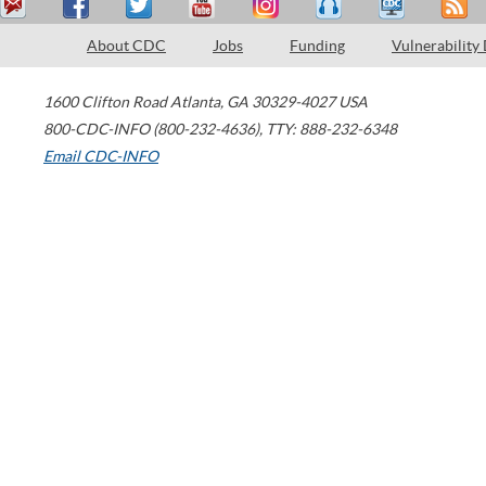
About CDC
Jobs
Funding
Vulnerability
1600 Clifton Road
Atlanta
,
GA
30329-4027
USA
800-CDC-INFO (800-232-4636)
,
TTY: 888-232-6348
Email CDC-INFO