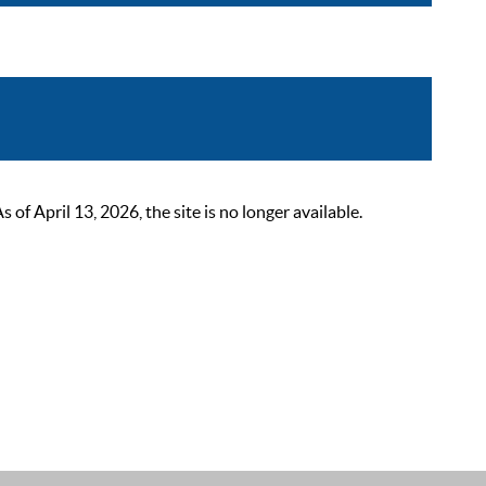
 April 13, 2026, the site is no longer available.