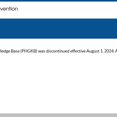
ge Base (PHGKB) was discontinued effective August 1, 2024. As of