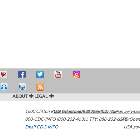
ABOUT
LEGAL
1600 Clifton Road
U.S. Department of Health & Human Services
Atlanta
,
GA
30329-4027
USA
800-CDC-INFO (800-232-4636)
,
TTY: 888-232-6348
HHS/Open
Email CDC-INFO
USA.gov