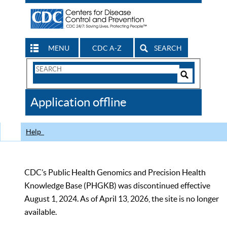
MENU
CDC A-Z
SEARCH
Search
Form
Search
Controls
The
Application offline
CDC
Help
CDC’s Public Health Genomics and Precision Health
Knowledge Base (PHGKB) was discontinued effective
August 1, 2024. As of April 13, 2026, the site is no longer
available.