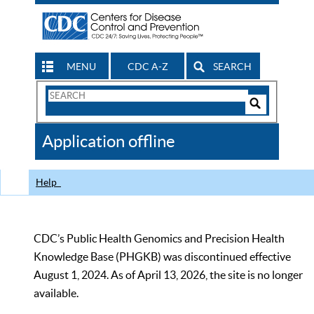
MENU
CDC A-Z
SEARCH
Search
Form
Search
Controls
The
Application offline
CDC
Help
CDC’s Public Health Genomics and Precision Health
Knowledge Base (PHGKB) was discontinued effective
August 1, 2024. As of April 13, 2026, the site is no longer
available.