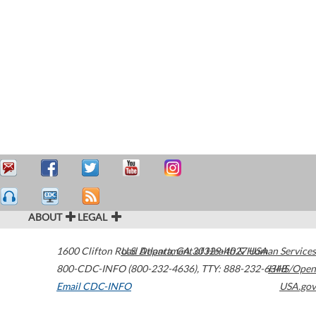
ABOUT
LEGAL
1600 Clifton Road
U.S. Department of Health & Human Services
Atlanta
,
GA
30329-4027
USA
800-CDC-INFO (800-232-4636)
,
TTY: 888-232-6348
HHS/Open
Email CDC-INFO
USA.gov