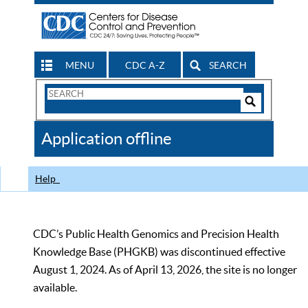
MENU
CDC A-Z
SEARCH
Search
Form
Search
Controls
The
Application offline
CDC
Help
CDC’s Public Health Genomics and Precision Health
Knowledge Base (PHGKB) was discontinued effective
August 1, 2024. As of April 13, 2026, the site is no longer
available.