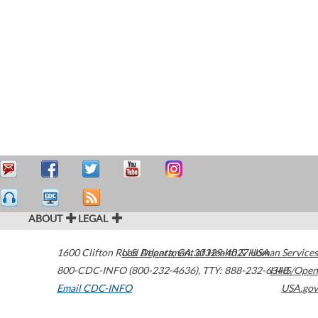
ABOUT
LEGAL
1600 Clifton Road
U.S. Department of Health & Human Services
Atlanta
,
GA
30329-4027
USA
800-CDC-INFO (800-232-4636)
,
TTY: 888-232-6348
HHS/Open
Email CDC-INFO
USA.gov