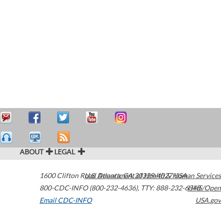
ABOUT
LEGAL
1600 Clifton Road
U.S. Department of Health & Human Services
Atlanta
,
GA
30329-4027
USA
800-CDC-INFO (800-232-4636)
,
TTY: 888-232-6348
HHS/Open
Email CDC-INFO
USA.gov