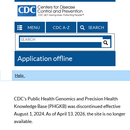
MENU
CDC A-Z
SEARCH
Search
Form
Search
Controls
The
Application offline
CDC
Help
CDC’s Public Health Genomics and Precision Health
Knowledge Base (PHGKB) was discontinued effective
August 1, 2024. As of April 13, 2026, the site is no longer
available.