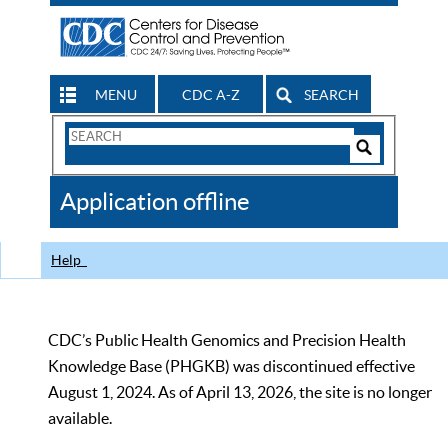
MENU
CDC A-Z
SEARCH
Search
Form
Search
Controls
The
Application offline
CDC
Help
CDC’s Public Health Genomics and Precision Health
Knowledge Base (PHGKB) was discontinued effective
August 1, 2024. As of April 13, 2026, the site is no longer
available.