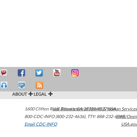
ABOUT
LEGAL
1600 Clifton Road
U.S. Department of Health & Human Services
Atlanta
,
GA
30329-4027
USA
800-CDC-INFO (800-232-4636)
,
TTY: 888-232-6348
HHS/Open
Email CDC-INFO
USA.gov