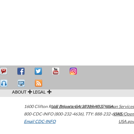
ABOUT
LEGAL
1600 Clifton Road
U.S. Department of Health & Human Services
Atlanta
,
GA
30329-4027
USA
800-CDC-INFO (800-232-4636)
,
TTY: 888-232-6348
HHS/Open
Email CDC-INFO
USA.gov