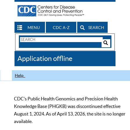
MENU
CDC A-Z
SEARCH
Search
Form
Search
Controls
The
Application offline
CDC
Help
CDC’s Public Health Genomics and Precision Health
Knowledge Base (PHGKB) was discontinued effective
August 1, 2024. As of April 13, 2026, the site is no longer
available.