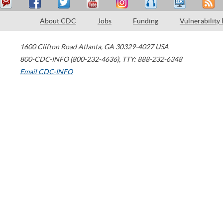
About CDC
Jobs
Funding
Vulnerability
1600 Clifton Road
Atlanta
,
GA
30329-4027
USA
800-CDC-INFO (800-232-4636)
,
TTY: 888-232-6348
Email CDC-INFO