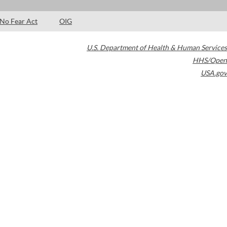
No Fear Act
OIG
U.S. Department of Health & Human Services
HHS/Open
USA.gov