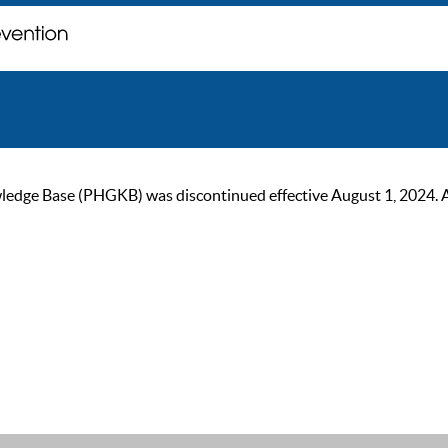
ge Base (PHGKB) was discontinued effective August 1, 2024. As of