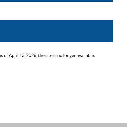
 April 13, 2026, the site is no longer available.