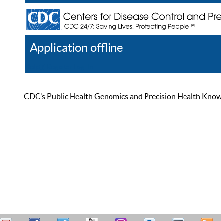
Application offline
Help
Register
Log In
CDC’s Public Health Genomics and Precision Health Knowled