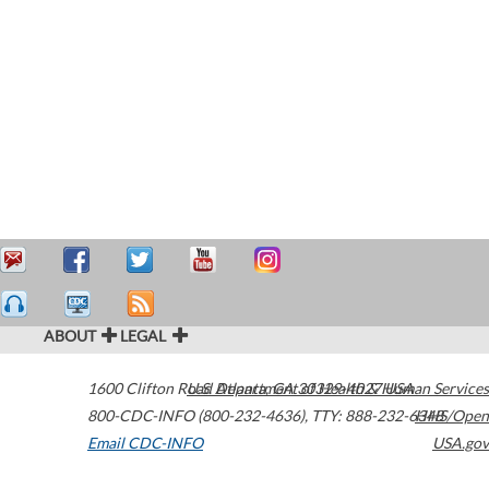
ABOUT
LEGAL
1600 Clifton Road
U.S. Department of Health & Human Services
Atlanta
,
GA
30329-4027
USA
800-CDC-INFO (800-232-4636)
,
TTY: 888-232-6348
HHS/Open
Email CDC-INFO
USA.gov