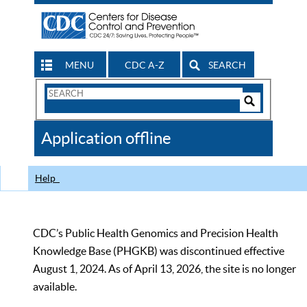
MENU
CDC A-Z
SEARCH
Search
Form
Search
Controls
The
Application offline
CDC
Help
CDC’s Public Health Genomics and Precision Health
Knowledge Base (PHGKB) was discontinued effective
August 1, 2024. As of April 13, 2026, the site is no longer
available.