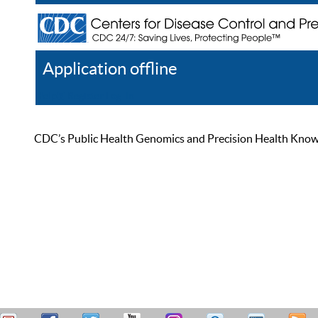
Application offline
Help
Register
Log In
CDC’s Public Health Genomics and Precision Health Knowled