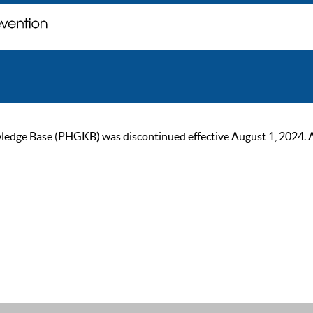
ge Base (PHGKB) was discontinued effective August 1, 2024. As of