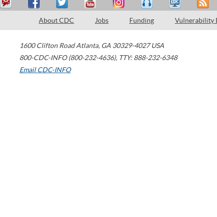
About CDC
Jobs
Funding
Vulnerability
1600 Clifton Road
Atlanta
,
GA
30329-4027
USA
800-CDC-INFO (800-232-4636)
,
TTY: 888-232-6348
Email CDC-INFO