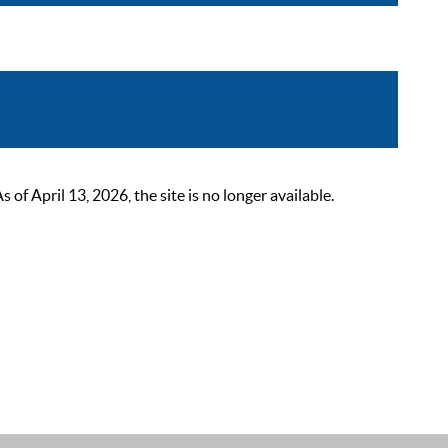
 April 13, 2026, the site is no longer available.