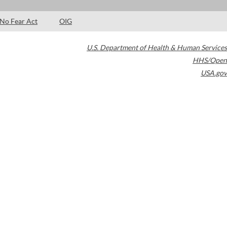
No Fear Act
OIG
U.S. Department of Health & Human Services
HHS/Open
USA.gov