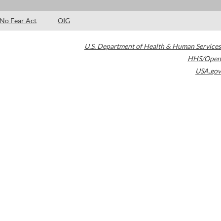
No Fear Act
OIG
U.S. Department of Health & Human Services
HHS/Open
USA.gov