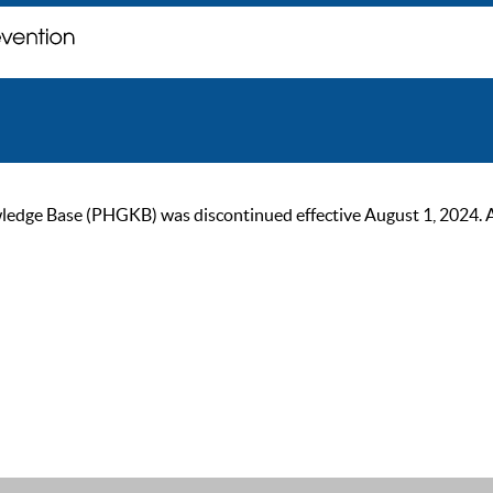
ge Base (PHGKB) was discontinued effective August 1, 2024. As of