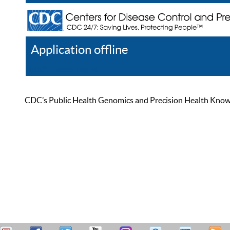
Application offline
Help
Register
Log In
CDC’s Public Health Genomics and Precision Health Knowled