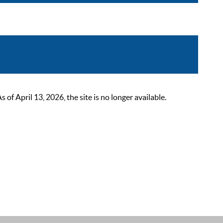
 April 13, 2026, the site is no longer available.