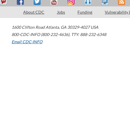
About CDC
Jobs
Funding
Vulnerability
1600 Clifton Road
Atlanta
,
GA
30329-4027
USA
800-CDC-INFO (800-232-4636)
,
TTY: 888-232-6348
Email CDC-INFO