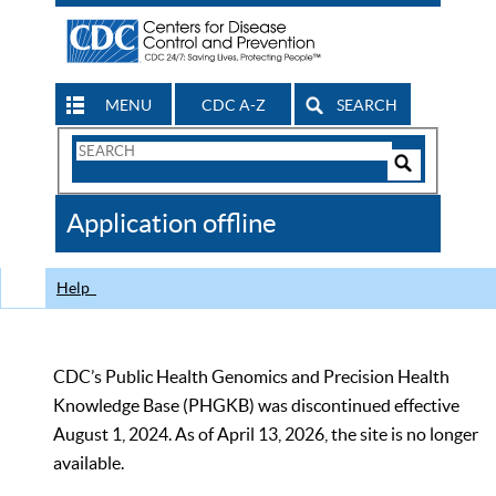
MENU
CDC A-Z
SEARCH
Search
Form
Search
Controls
The
Application offline
CDC
Help
CDC’s Public Health Genomics and Precision Health
Knowledge Base (PHGKB) was discontinued effective
August 1, 2024. As of April 13, 2026, the site is no longer
available.