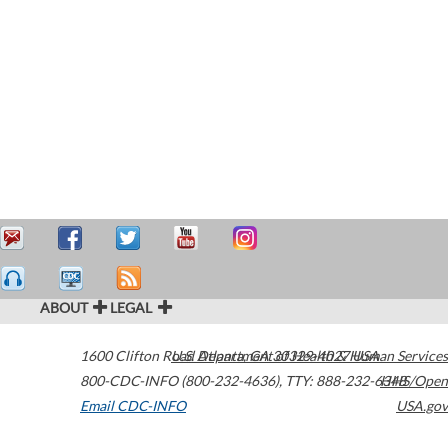
ABOUT
LEGAL
1600 Clifton Road
U.S. Department of Health & Human Services
Atlanta
,
GA
30329-4027
USA
800-CDC-INFO (800-232-4636)
,
TTY: 888-232-6348
HHS/Open
Email CDC-INFO
USA.gov