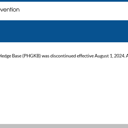
ge Base (PHGKB) was discontinued effective August 1, 2024. As of