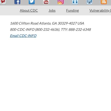
About CDC
Jobs
Funding
Vulnerability
1600 Clifton Road
Atlanta
,
GA
30329-4027
USA
800-CDC-INFO (800-232-4636)
,
TTY: 888-232-6348
Email CDC-INFO