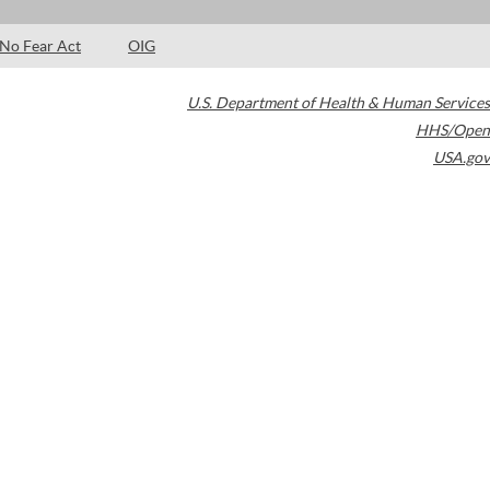
No Fear Act
OIG
U.S. Department of Health & Human Services
HHS/Open
USA.gov