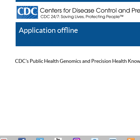
Application offline
Help
Register
Log In
CDC’s Public Health Genomics and Precision Health Knowled