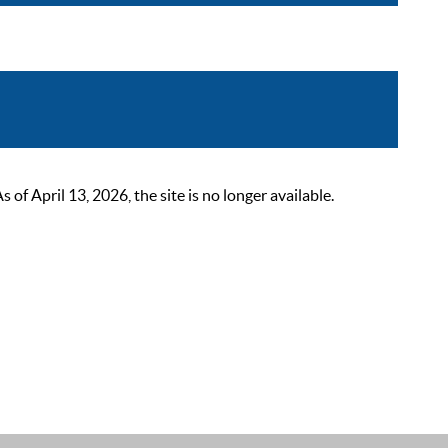
 April 13, 2026, the site is no longer available.