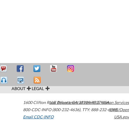
ABOUT
LEGAL
1600 Clifton Road
U.S. Department of Health & Human Services
Atlanta
,
GA
30329-4027
USA
800-CDC-INFO (800-232-4636)
,
TTY: 888-232-6348
HHS/Open
Email CDC-INFO
USA.gov