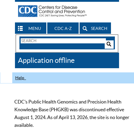
MENU
CDC A-Z
SEARCH
Search
Form
Search
Controls
The
Application offline
CDC
Help
CDC’s Public Health Genomics and Precision Health
Knowledge Base (PHGKB) was discontinued effective
August 1, 2024. As of April 13, 2026, the site is no longer
available.